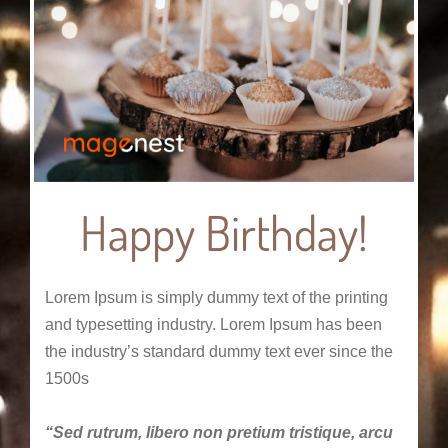
Happy Birthday!
Lorem Ipsum is simply dummy text of the printing
and typesetting industry. Lorem Ipsum has been
the industry’s standard dummy text ever since the
1500s
“Sed rutrum, libero non pretium tristique, arcu