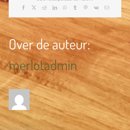
Facebook
X
Reddit
LinkedIn
WhatsApp
Tumblr
Pinterest
Vk
E-
mail
Over de auteur:
merlotadmin