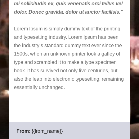
mi sollicitudin ex, quis venenatis orci tellus vel
dolor. Donec gravida, dolor ut auctor facilisis.”
Lorem Ipsum is simply dummy text of the printing
and typesetting industry. Lorem Ipsum has been
the industry’s standard dummy text ever since the
1500s, when an unknown printer took a galley of
type and scrambled it to make a type specimen
book. It has survived not only five centuries, but
also the leap into electronic typesetting, remaining
essentially unchanged.
From:
{{from_name}}