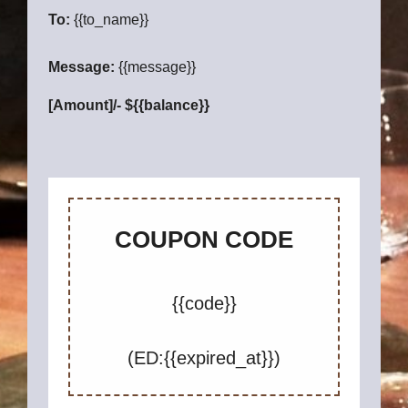
To:
{{to_name}}
Message:
{{message}}
[Amount]/- ${{balance}}
COUPON CODE
{{code}}
(ED:{{expired_at}})