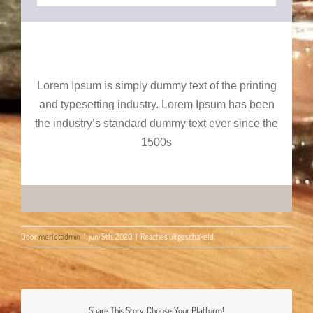
Lorem Ipsum is simply dummy text of the printing
and typesetting industry. Lorem Ipsum has been
the industry’s standard dummy text ever since the
1500s
voor
Door
merlotadmin
|
juni 5th, 2020
|
Reacties uitgeschakeld
Happy
Birthday!
Share This Story, Choose Your Platform!