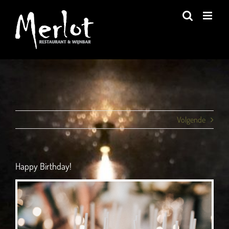
Ga
naar
inhoud
Volgende
Happy Birthday!