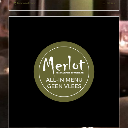
In winkelmand
Details